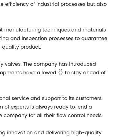
e efficiency of industrial processes but also
atest manufacturing techniques and materials
esting and inspection processes to guarantee
-quality product.
rfly valves. The company has introduced
elopments have allowed {} to stay ahead of
nal service and support to its customers.
m of experts is always ready to lend a
 company for all their flow control needs.
ing innovation and delivering high-quality