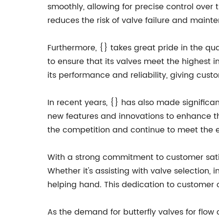
smoothly, allowing for precise control over 
reduces the risk of valve failure and maint
Furthermore, {} takes great pride in the qua
to ensure that its valves meet the highest 
its performance and reliability, giving cus
In recent years, {} has also made significa
new features and innovations to enhance th
the competition and continue to meet the 
With a strong commitment to customer satis
Whether it's assisting with valve selection,
helping hand. This dedication to customer 
As the demand for butterfly valves for flow