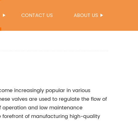
S
CONTACT US
ABOUT US
ecome increasingly popular in various
 These valves are used to regulate the flow of
 of operation and low maintenance
forefront of manufacturing high-quality