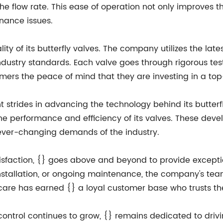
the flow rate. This ease of operation not only improves th
enance issues.
lity of its butterfly valves. The company utilizes the l
industry standards. Each valve goes through rigorous t
tomers the peace of mind that they are investing in a top
nt strides in advancing the technology behind its butte
e performance and efficiency of its valves. These dev
ever-changing demands of the industry.
faction, {} goes above and beyond to provide exceptio
 installation, or ongoing maintenance, the company's tea
care has earned {} a loyal customer base who trusts the
 control continues to grow, {} remains dedicated to driv