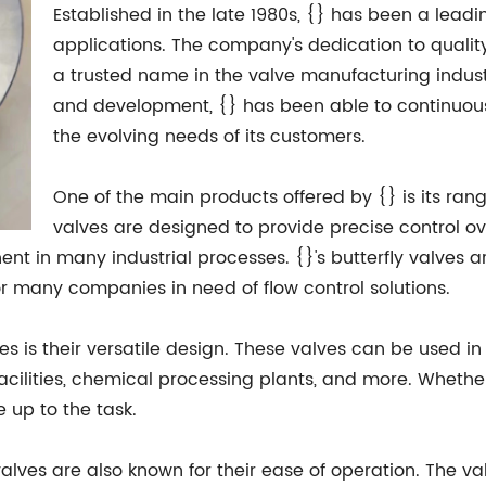
Established in the late 1980s, {} has been a leadi
applications. The company's dedication to qualit
a trusted name in the valve manufacturing indus
and development, {} has been able to continuous
the evolving needs of its customers.
One of the main products offered by {} is its range
valves are designed to provide precise control ove
t in many industrial processes. {}'s butterfly valves a
r many companies in need of flow control solutions.
ves is their versatile design. These valves can be used i
ilities, chemical processing plants, and more. Whether i
e up to the task.
fly valves are also known for their ease of operation. The