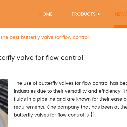
HOME
PRODUCTS
NEW
the best butterfly valve for flow control
erfly valve for flow control
The use of butterfly valves for flow control has b
industries due to their versatility and efficiency.
fluids in a pipeline and are known for their ease
requirements. One company that has been at the 
butterfly valves for flow control is {}.