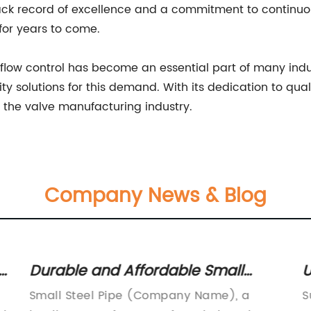
track record of excellence and a commitment to continu
for years to come.
or flow control has become an essential part of many ind
ity solutions for this demand. With its dedication to qual
n the valve manufacturing industry.
Company News & Blog
Ultimate Guide to Superheater
Tubes: Everything You Need to
Superheater Tubes Market to Witness