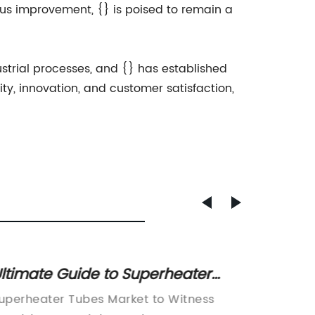
ous improvement, {} is poised to remain a
ustrial processes, and {} has established
ity, innovation, and customer satisfaction,
Durable and versatile galvanised
Dura
iron pipe for multiple applications
Dipp
Galvanised Iron Pipe Company Unveils
Indus