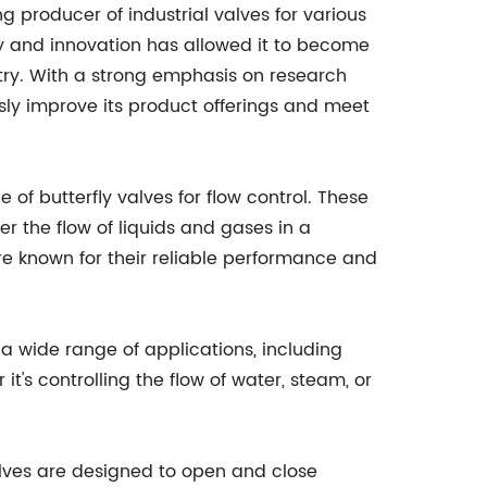
ng producer of industrial valves for various
y and innovation has allowed it to become
try. With a strong emphasis on research
ly improve its product offerings and meet
 of butterfly valves for flow control. These
r the flow of liquids and gases in a
re known for their reliable performance and
n a wide range of applications, including
t's controlling the flow of water, steam, or
 valves are designed to open and close