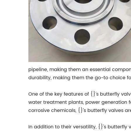
pipeline, making them an essential componen
durability, making them the go-to choice fo
One of the key features of {}'s butterfly val
water treatment plants, power generation fac
corrosive chemicals, {}'s butterfly valves ar
In addition to their versatility, {}'s butter