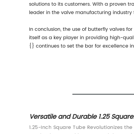
solutions to its customers. With a proven 
leader in the valve manufacturing industry 
In conclusion, the use of butterfly valves f
itself as a key player in providing high-qual
{} continues to set the bar for excellence i
 Square
Durable and Affordable Small
Steel Pipes for Various
nizes the
Small Steel Pipe (Company Name), a