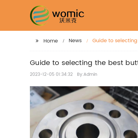
News
Guide to selecting 
Home
Guide to selecting the best butt
2023-12-05 01:34:32
By:Admin