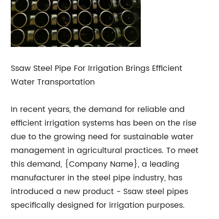
Ssaw Steel Pipe For Irrigation Brings Efficient
Water Transportation
In recent years, the demand for reliable and
efficient irrigation systems has been on the rise
due to the growing need for sustainable water
management in agricultural practices. To meet
this demand, {Company Name}, a leading
manufacturer in the steel pipe industry, has
introduced a new product - Ssaw steel pipes
specifically designed for irrigation purposes.