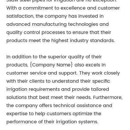
Ssaw steel pipes for irrigation are no exception.
With a commitment to excellence and customer
satisfaction, the company has invested in
advanced manufacturing technologies and
quality control processes to ensure that their
products meet the highest industry standards.
In addition to the superior quality of their
products, {Company Name} also excels in
customer service and support. They work closely
with their clients to understand their specific
irrigation requirements and provide tailored
solutions that best meet their needs. Furthermore,
the company offers technical assistance and
expertise to help customers optimize the
performance of their irrigation systems.