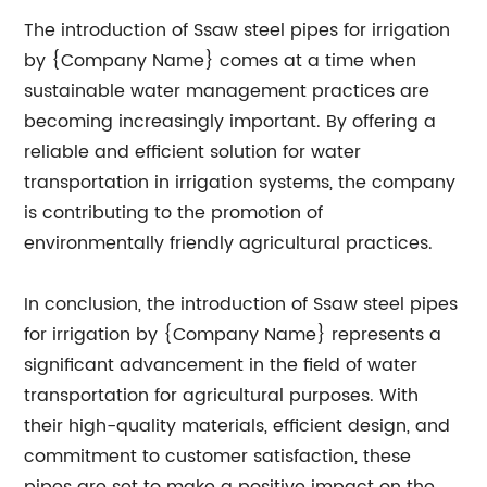
The introduction of Ssaw steel pipes for irrigation
by {Company Name} comes at a time when
sustainable water management practices are
becoming increasingly important. By offering a
reliable and efficient solution for water
transportation in irrigation systems, the company
is contributing to the promotion of
environmentally friendly agricultural practices.
In conclusion, the introduction of Ssaw steel pipes
for irrigation by {Company Name} represents a
significant advancement in the field of water
transportation for agricultural purposes. With
their high-quality materials, efficient design, and
commitment to customer satisfaction, these