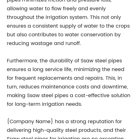
pipes minimizes friction and pressure loss,
allowing water to flow freely and evenly
throughout the irrigation system. This not only
ensures a consistent supply of water to the crops
but also contributes to water conservation by
reducing wastage and runoff.
Furthermore, the durability of Ssaw steel pipes
ensures a long service life, minimizing the need
for frequent replacements and repairs. This, in
turn, reduces maintenance costs and downtime,
making Ssaw steel pipes a cost-effective solution
for long-term irrigation needs.
{Company Name} has a strong reputation for
delivering high-quality steel products, and their