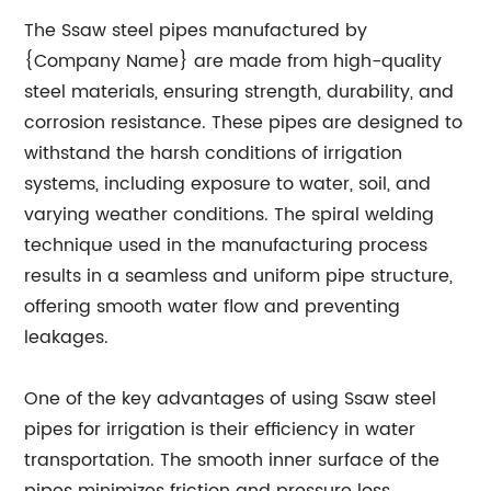
The Ssaw steel pipes manufactured by
{Company Name} are made from high-quality
steel materials, ensuring strength, durability, and
corrosion resistance. These pipes are designed to
withstand the harsh conditions of irrigation
systems, including exposure to water, soil, and
varying weather conditions. The spiral welding
technique used in the manufacturing process
results in a seamless and uniform pipe structure,
offering smooth water flow and preventing
leakages.
One of the key advantages of using Ssaw steel
pipes for irrigation is their efficiency in water
transportation. The smooth inner surface of the