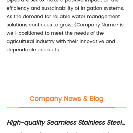
pipes are set to make a positive impact on the
efficiency and sustainability of irrigation systems.
As the demand for reliable water management
solutions continues to grow, {Company Name} is
well-positioned to meet the needs of the
agricultural industry with their innovative and
dependable products.
Company News & Blog
l
High-quality Seamless Stainless Steel
H
Tubes for Various Applications
Tu