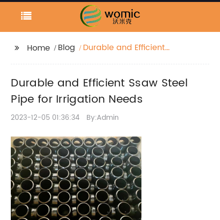
Blog
Durable and Efficient
Home
Ssaw Steel Pipe for
Irrigation Needs
Durable and Efficient Ssaw Steel
Pipe for Irrigation Needs
2023-12-05 01:36:34
By:Admin