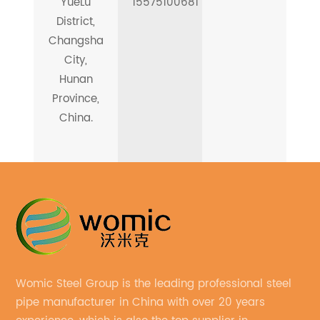
YueLu
15575100681
District,
Changsha
City,
Hunan
Province,
China.
Womic Steel Group is the leading professional steel
pipe manufacturer in China with over 20 years