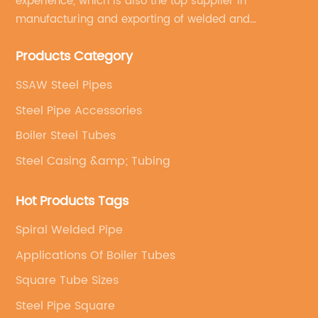
experience, which is also the top supplier in
manufacturing and exporting of welded and
seamless carbon steel pipes, stainless steel pipes,
Products Category
pipe fittings, galvanized steel pipes, steel hollow
sections.
SSAW Steel Pipes
Steel Pipe Accessories
Boiler Steel Tubes
Steel Casing &amp; Tubing
Hot Products Tags
Spiral Welded Pipe
Applications Of Boiler Tubes
Square Tube Sizes
Steel Pipe Square