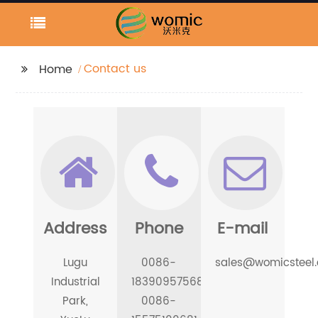
Contact us
Home
Address
Phone
E-mail
Lugu
0086-
sales@womicsteel
Industrial
18390957568
Park,
0086-