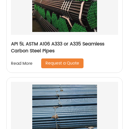
API 5L ASTM A106 A333 or A335 Seamless
Carbon Steel Pipes
Request a Quote
Read More