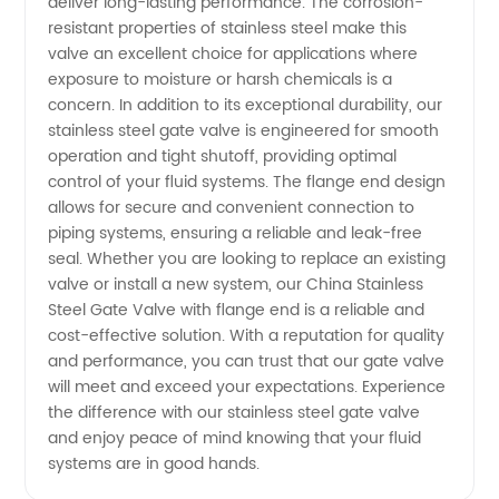
deliver long-lasting performance. The corrosion-
resistant properties of stainless steel make this
Flange
valve an excellent choice for applications where
exposure to moisture or harsh chemicals is a
End
concern. In addition to its exceptional durability, our
stainless steel gate valve is engineered for smooth
operation and tight shutoff, providing optimal
Gate
control of your fluid systems. The flange end design
allows for secure and convenient connection to
Valve for
piping systems, ensuring a reliable and leak-free
seal. Whether you are looking to replace an existing
Wholesale
valve or install a new system, our China Stainless
Steel Gate Valve with flange end is a reliable and
cost-effective solution. With a reputation for quality
and performance, you can trust that our gate valve
will meet and exceed your expectations. Experience
the difference with our stainless steel gate valve
and enjoy peace of mind knowing that your fluid
systems are in good hands.