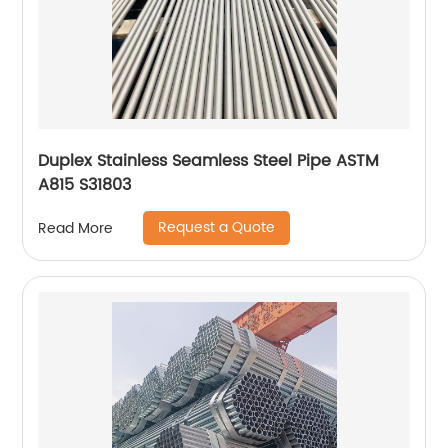
Duplex Stainless Seamless Steel Pipe ASTM
A815 S31803
Request a Quote
Read More