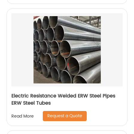
Electric Resistance Welded ERW Steel Pipes
ERW Steel Tubes
Request a Quote
Read More