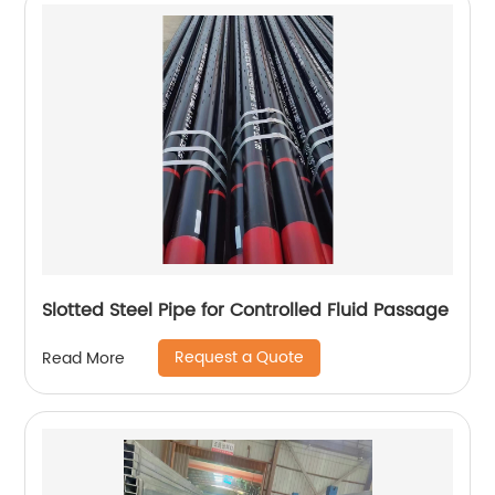
Slotted Steel Pipe for Controlled Fluid Passage
Request a Quote
Read More