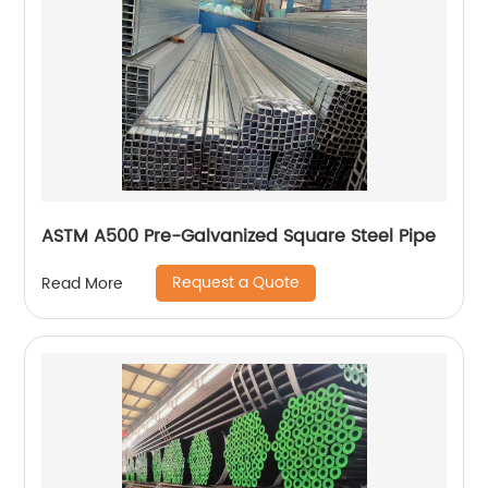
ASTM A500 Pre-Galvanized Square Steel Pipe
Request a Quote
Read More