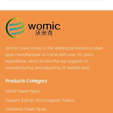
Womic Steel Group is the leading professional steel
pipe manufacturer in China with over 20 years
experience, which is also the top supplier in
manufacturing and exporting of welded and
seamless carbon steel pipes, stainless steel pipes,
Products Category
pipe fittings, galvanized steel pipes, steel hollow
sections.
SSAW Steel Pipes
Square &amp; Rectanguler Tubes
Stainless Steel Pipes