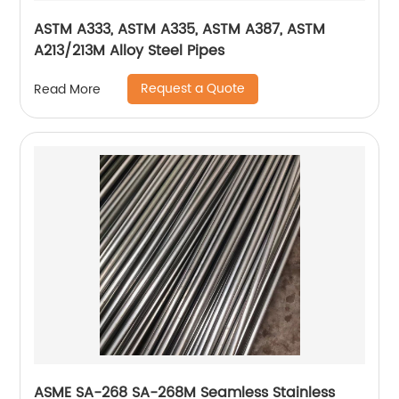
ASTM A333, ASTM A335, ASTM A387, ASTM
A213/213M Alloy Steel Pipes
Request a Quote
Read More
ASME SA-268 SA-268M Seamless Stainless