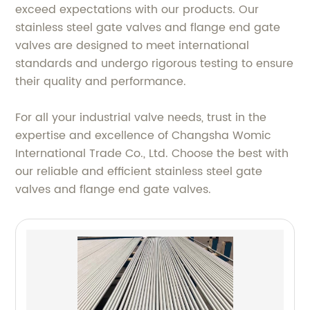
exceed expectations with our products. Our
stainless steel gate valves and flange end gate
valves are designed to meet international
standards and undergo rigorous testing to ensure
their quality and performance.
For all your industrial valve needs, trust in the
expertise and excellence of Changsha Womic
International Trade Co., Ltd. Choose the best with
our reliable and efficient stainless steel gate
valves and flange end gate valves.