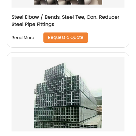
Steel Elbow / Bends, Steel Tee, Con. Reducer
Steel Pipe Fittings
Request a Quote
Read More