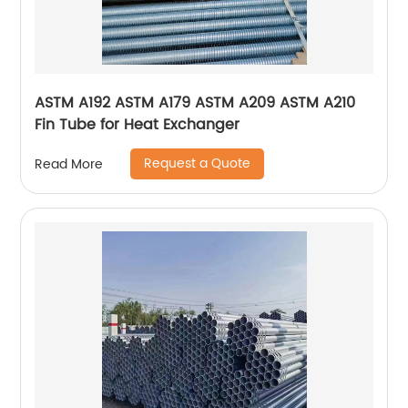
ASTM A192 ASTM A179 ASTM A209 ASTM A210
Fin Tube for Heat Exchanger
Request a Quote
Read More