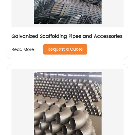
Galvanized Scaffolding Pipes and Accessories
Request a Quote
Read More