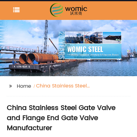
China Stainless Steel
Home
Gate Valve and Flange
End Gate Valve
China Stainless Steel Gate Valve
and Flange End Gate Valve
Manufacturer