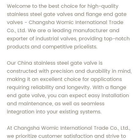
Welcome to the best choice for high-quality
stainless steel gate valves and flange end gate
valves - Changsha Womic International Trade
Co., Ltd. We are a leading manufacturer and
exporter of industrial valves, providing top-notch
products and competitive pricelists.
Our China stainless steel gate valve is
constructed with precision and durability in mind,
making it an excellent choice for applications
requiring reliability and longevity. With a flange
end gate valve, you can expect easy installation
and maintenance, as well as seamless
integration into your existing systems.
At Changsha Womic International Trade Co., Ltd.,
we prioritize customer satisfaction and strive to