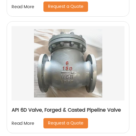
Request a Quote
Read More
API 6D Valve, Forged & Casted Pipeline Valve
Request a Quote
Read More