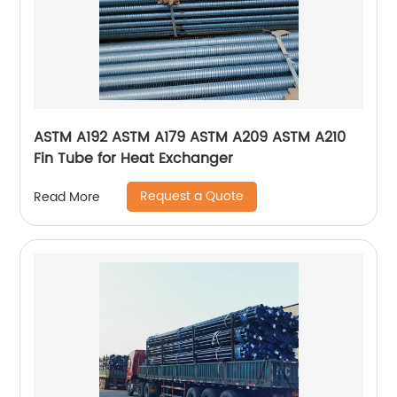
ASTM A192 ASTM A179 ASTM A209 ASTM A210
Fin Tube for Heat Exchanger
Request a Quote
Read More