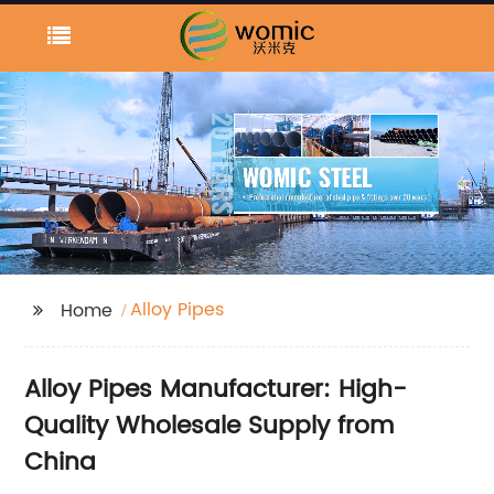
Alloy Pipes
Home
Alloy Pipes Manufacturer: High-
Quality Wholesale Supply from
China