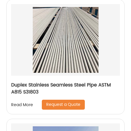
Duplex Stainless Seamless Steel Pipe ASTM
A815 S31803
Request a Quote
Read More