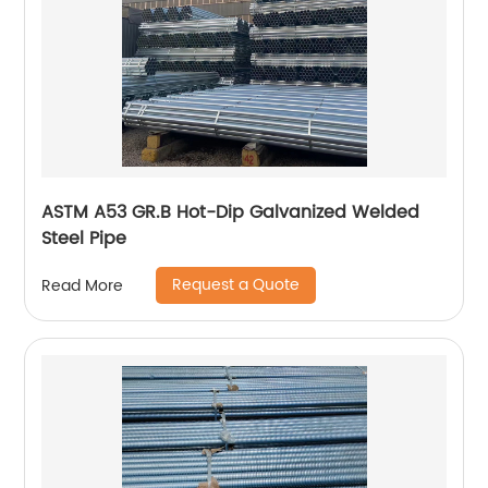
ASTM A53 GR.B Hot-Dip Galvanized Welded
Steel Pipe
Request a Quote
Read More