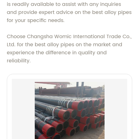
is readily available to assist with any inquiries
and provide expert advice on the best alloy pipes
for your specific needs.
Choose Changsha Womic International Trade Co.,
Ltd. for the best alloy pipes on the market and
experience the difference in quality and
reliability.