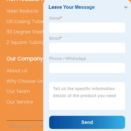
Steel Reducer
Oil Casing Tubes
90 Degree Steel Elbow
2 Square Tubing
Our Company
About us
Why Choose Us
Our Team
Our Service
@Copyright - 2020-2023 : All Rights Reserved.