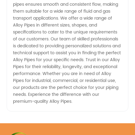
pipes ensures smooth and consistent flow, making
and OEM
them suitable for a wide range of fluid and gas
transport applications. We offer a wide range of
Requirements
Alloy Pipes in different sizes, shapes, and
specifications to cater to the unique requirements
of our customers. Our team of skilled professionals
is dedicated to providing personalized solutions and
technical support to assist you in finding the perfect
Alloy Pipes for your specific needs. Trust in our Alloy
Pipes for their reliability, longevity, and exceptional
performance. Whether you are in need of Alloy
Pipes for industrial, commercial, or residential use,
our products are the perfect choice for your piping
needs. Experience the difference with our
premium-quality Alloy Pipes.