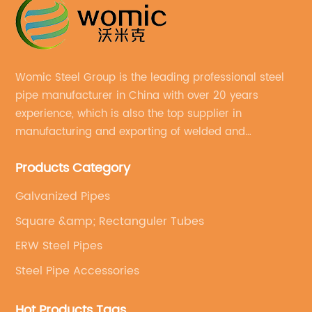
Womic Steel Group is the leading professional steel
pipe manufacturer in China with over 20 years
experience, which is also the top supplier in
manufacturing and exporting of welded and
seamless carbon steel pipes, stainless steel pipes,
Products Category
pipe fittings, galvanized steel pipes, steel hollow
sections.
Galvanized Pipes
Square &amp; Rectanguler Tubes
ERW Steel Pipes
Steel Pipe Accessories
Hot Products Tags