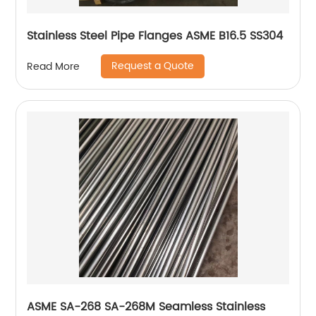
Stainless Steel Pipe Flanges ASME B16.5 SS304
Request a Quote
Read More
ASME SA-268 SA-268M Seamless Stainless