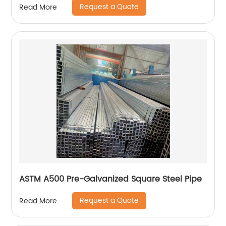
Request a Quote
Read More
ASTM A500 Pre-Galvanized Square Steel Pipe
Request a Quote
Read More