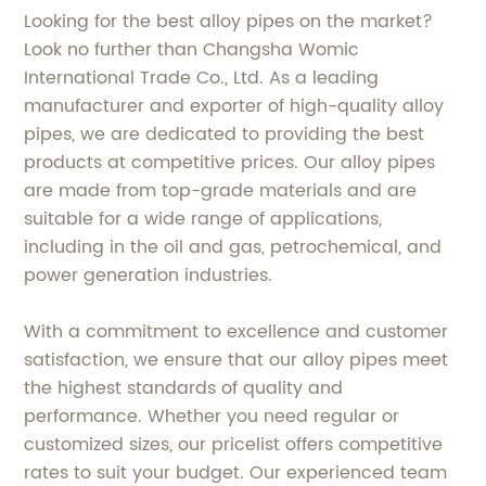
Looking for the best alloy pipes on the market?
Look no further than Changsha Womic
International Trade Co., Ltd. As a leading
manufacturer and exporter of high-quality alloy
pipes, we are dedicated to providing the best
products at competitive prices. Our alloy pipes
are made from top-grade materials and are
suitable for a wide range of applications,
including in the oil and gas, petrochemical, and
power generation industries.
With a commitment to excellence and customer
satisfaction, we ensure that our alloy pipes meet
the highest standards of quality and
performance. Whether you need regular or
customized sizes, our pricelist offers competitive
rates to suit your budget. Our experienced team