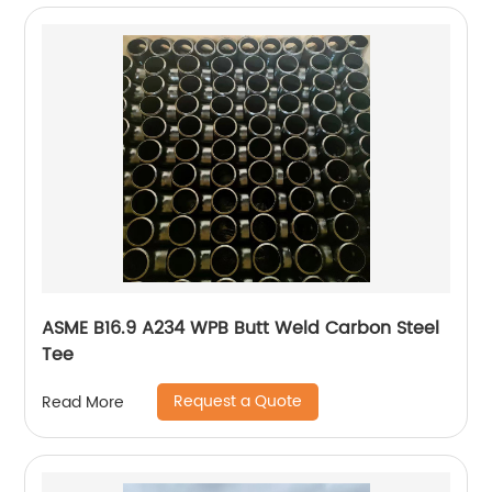
ASME B16.9 A234 WPB Butt Weld Carbon Steel
Tee
Request a Quote
Read More