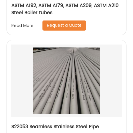
ASTM A192, ASTM A179, ASTM A209, ASTM A210
Steel Boiler tubes
Request a Quote
Read More
S22053 Seamless Stainless Steel Pipe