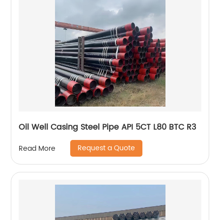
Oil Well Casing Steel Pipe API 5CT L80 BTC R3
Request a Quote
Read More