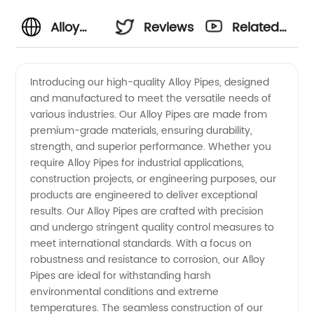
Alloy
Reviews
Related
Pipes
Videos
Introducing our high-quality Alloy Pipes, designed
and manufactured to meet the versatile needs of
Manufacturer
various industries. Our Alloy Pipes are made from
premium-grade materials, ensuring durability,
and
strength, and superior performance. Whether you
require Alloy Pipes for industrial applications,
Supplier
construction projects, or engineering purposes, our
products are engineered to deliver exceptional
results. Our Alloy Pipes are crafted with precision
in China
and undergo stringent quality control measures to
meet international standards. With a focus on
for
robustness and resistance to corrosion, our Alloy
Pipes are ideal for withstanding harsh
Wholesale
environmental conditions and extreme
temperatures. The seamless construction of our