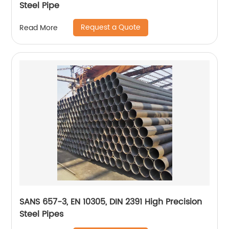
Steel Pipe
Request a Quote
Read More
SANS 657-3, EN 10305, DIN 2391 High Precision
Steel Pipes