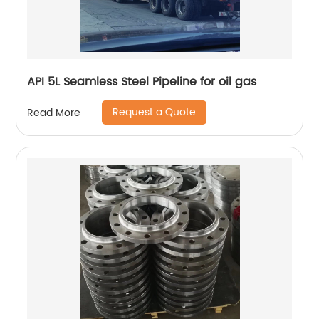
API 5L Seamless Steel Pipeline for oil gas
Request a Quote
Read More