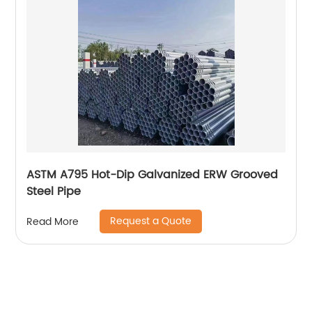
ASTM A795 Hot-Dip Galvanized ERW Grooved
Steel Pipe
Request a Quote
Read More