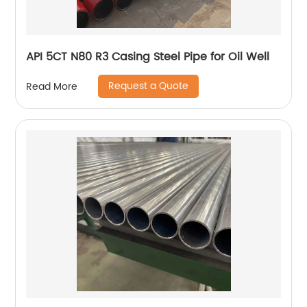
API 5CT N80 R3 Casing Steel Pipe for Oil Well
Request a Quote
Read More